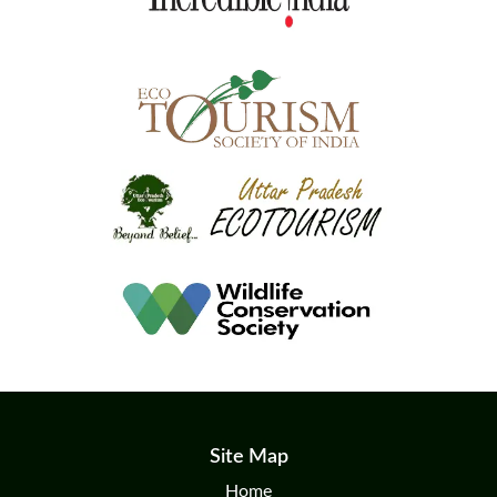
Site Map
Home