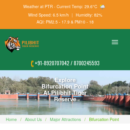
Weather at PTR - Current Temp: 29.6°C
Wind Speed: 6.5 km/h
|
Humidity: 82%
AQI: PM2.5 - 17.9 & PM10 - 18
Toggle
navigation
+91-8920707042
/
8700245593
Explore
Bifurcation Point
At Pilibhit Tiger
Reserve
Home
About Us
Major Attractions
Bifurcation Point