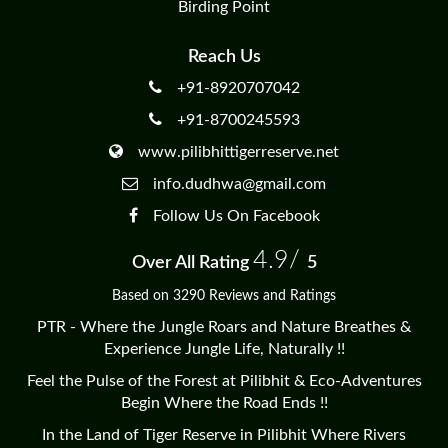
Birding Point
Reach Us
+91-8920707042
+91-8700245593
www.pilibhittigerreserve.net
info.dudhwa@gmail.com
Follow Us On Facebook
4.9/
Over All Rating
5
Based on 3290 Reviews and Ratings
PTR - Where the Jungle Roars and Nature Breathes &
Experience Jungle Life, Naturally !!
Feel the Pulse of the Forest at Pilibhit & Eco-Adventures
Begin Where the Road Ends !!
In the Land of Tiger Reserve in Pilibhit Where Rivers