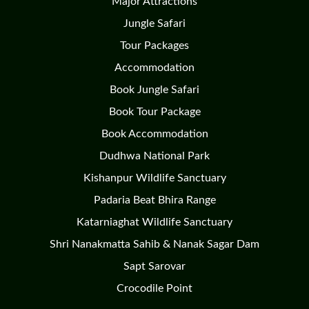
Major Attractions
Jungle Safari
Tour Packages
Accommodation
Book Jungle Safari
Book Tour Package
Book Accommodation
Dudhwa National Park
Kishanpur Wildlife Sanctuary
Padaria Beat Bhira Range
Katarniaghat Wildlife Sanctuary
Shri Nanakmatta Sahib & Nanak Sagar Dam
Sapt Sarovar
Crocodile Point