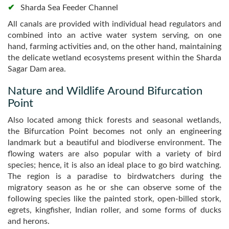
Sharda Sea Feeder Channel
All canals are provided with individual head regulators and
combined into an active water system serving, on one
hand, farming activities and, on the other hand, maintaining
the delicate wetland ecosystems present within the Sharda
Sagar Dam area.
Nature and Wildlife Around Bifurcation
Point
Also located among thick forests and seasonal wetlands,
the Bifurcation Point becomes not only an engineering
landmark but a beautiful and biodiverse environment. The
flowing waters are also popular with a variety of bird
species; hence, it is also an ideal place to go bird watching.
The region is a paradise to birdwatchers during the
migratory season as he or she can observe some of the
following species like the painted stork, open-billed stork,
egrets, kingfisher, Indian roller, and some forms of ducks
and herons.