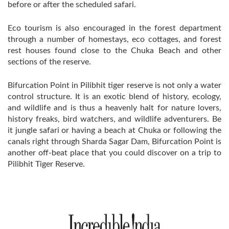
before or after the scheduled safari.
Eco tourism is also encouraged in the forest department
through a number of homestays, eco cottages, and forest
rest houses found close to the Chuka Beach and other
sections of the reserve.
Bifurcation Point in Pilibhit tiger reserve is not only a water
control structure. It is an exotic blend of history, ecology,
and wildlife and is thus a heavenly halt for nature lovers,
history freaks, bird watchers, and wildlife adventurers. Be
it jungle safari or having a beach at Chuka or following the
canals right through Sharda Sagar Dam, Bifurcation Point is
another off-beat place that you could discover on a trip to
Pilibhit Tiger Reserve.