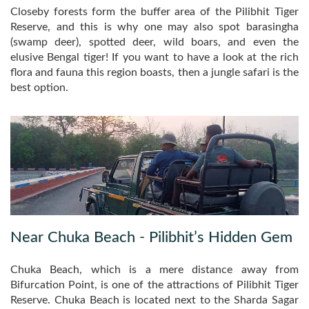
Closeby forests form the buffer area of the Pilibhit Tiger
Reserve, and this is why one may also spot barasingha
(swamp deer), spotted deer, wild boars, and even the
elusive Bengal tiger! If you want to have a look at the rich
flora and fauna this region boasts, then a jungle safari is the
best option.
Near Chuka Beach - Pilibhit’s Hidden Gem
Chuka Beach, which is a mere distance away from
Bifurcation Point, is one of the attractions of Pilibhit Tiger
Reserve. Chuka Beach is located next to the Sharda Sagar