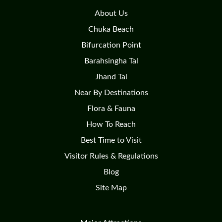
About Us
Chuka Beach
Bifurcation Point
Barahsingha Tal
Jhand Tal
Near By Destinations
Flora & Fauna
How To Reach
Best Time to Visit
Visitor Rules & Regulations
Blog
Site Map