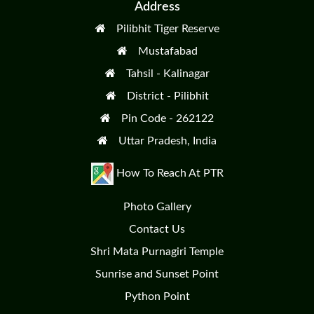
Address
Pilibhit Tiger Reserve
Mustafabad
Tahsil - Kalinagar
District - Pilibhit
Pin Code - 262122
Uttar Pradesh, India
How To Reach At PTR
Photo Gallery
Contact Us
Shri Mata Purnagiri Temple
Sunrise and Sunset Point
Python Point