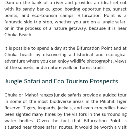
Dam on the bank of a river and provides an ideal retreat
with its sandy banks, good boating opportunities, sunset
points, and eco-tourism camps. Bifurcation Point is a
fantastic side-trip stop, whether you are on a jungle safari
or in the process of a nature getaway, because it is near
Chuka Beach.
It is possible to spend a day at the Bifurcation Point and at
Chuka beach by discovering a historical and ecological
adventure where you can enjoy wildlife photographs, views
of the sunsets, and a nature walk on forest trails.
Jungle Safari and Eco Tourism Prospects
Chuka or Mahof ranges jungle safaris provide a guided tour
in some of the most biodiverse areas in the Pilibhit Tiger
Reserve. Tigers, leopards, jackals, and even crocodiles have
been sighted many times by the visitors in the surrounding
water bodies. Given the fact that Bifurcation Point is
situated near those safari routes, it would be worth a visit