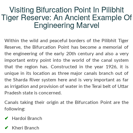
Visiting Bifurcation Point In Pilibhit
Tiger Reserve: An Ancient Example Of
Engineering Marvel
Within the wild and peaceful borders of the Pilibhit Tiger
Reserve, the Bifurcation Point has become a memorial of
the engineering of the early 20th century and also a very
important entry point into the world of the canal system
that the region has. Constructed in the year 1926, it is
unique in its location as three major canals branch out of
the Sharda River system here and is very important as far
as irrigation and provision of water in the Terai belt of Uttar
Pradesh state is concerned.
Canals taking their origin at the Bifurcation Point are the
following:
Hardoi Branch
Kheri Branch