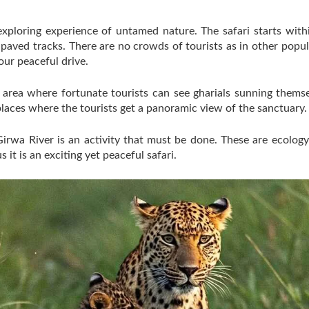
exploring experience of untamed nature. The safari starts wit
npaved tracks. There are no crowds of tourists as in other popul
our peaceful drive.
er area where fortunate tourists can see gharials sunning them
laces where the tourists get a panoramic view of the sanctuary.
e Girwa River is an activity that must be done. These are ecolog
 it is an exciting yet peaceful safari.