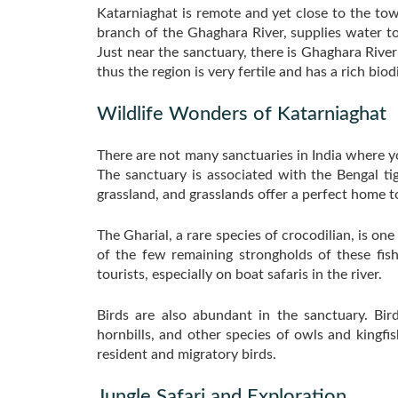
Katarniaghat is remote and yet close to the town
branch of the Ghaghara River, supplies water to
Just near the sanctuary, there is Ghaghara River
thus the region is very fertile and has a rich biodi
Wildlife Wonders of Katarniaghat
There are not many sanctuaries in India where yo
The sanctuary is associated with the Bengal ti
grassland, and grasslands offer a perfect home 
The Gharial, a rare species of crocodilian, is on
of the few remaining strongholds of these fish
tourists, especially on boat safaris in the river.
Birds are also abundant in the sanctuary. Bir
hornbills, and other species of owls and kingfi
resident and migratory birds.
Jungle Safari and Exploration