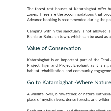
The forest rest houses at Katarniaghat offer 
zones. These are the accommodations that provi
Advance booking is recommended during the peak
Camping within the sanctuary is not allowed, s
Bichia or Bahraich town, which can be used as an
Value of Conservation
Katarniaghat is an important part of the Terai 
Project Tiger and Project Elephant as it is si
habitat rehabilitation, and community engageme
Go to Katarniaghat -Where Nature
A wildlife lover, birdwatcher, or nature enthusia
place of mystic rivers, dense forests, and wildern