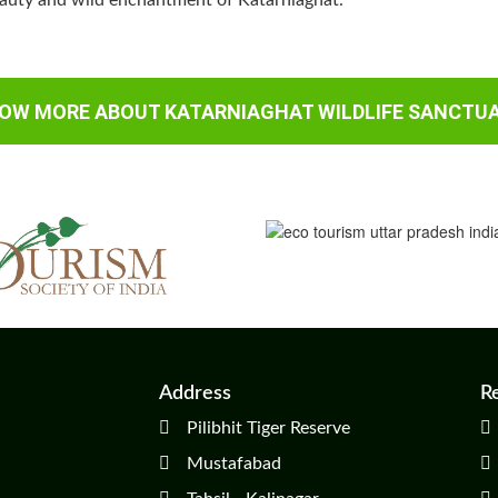
eauty and wild enchantment of Katarniaghat.
OW MORE ABOUT KATARNIAGHAT WILDLIFE SANCTU
Address
R
Pilibhit Tiger Reserve
Mustafabad