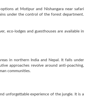
 options at Motipur and Nishangara near safari
ins under the control of the forest department.
er, eco-lodges and guesthouses are available in
reas in northern India and Nepal. It falls under
cutive approaches revolve around anti-poaching,
human communities.
nd unforgettable experience of the jungle. It is a