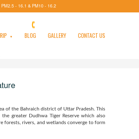
 PM2.5 - 16.1 & PM10 - 16.2
+91-8920707042 / 8700245593
e
TRIP
BLOG
GALLERY
CONTACT US
▼
&
ature
ea of the Bahraich district of Uttar Pradesh. This
n the greater Dudhwa Tiger Reserve which also
 forests, rivers, and wetlands converge to form