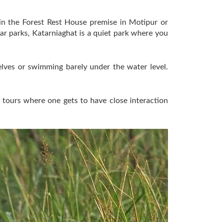
hin the Forest Rest House premise in Motipur or
ar parks, Katarniaghat is a quiet park where you
selves or swimming barely under the water level.
y tours where one gets to have close interaction