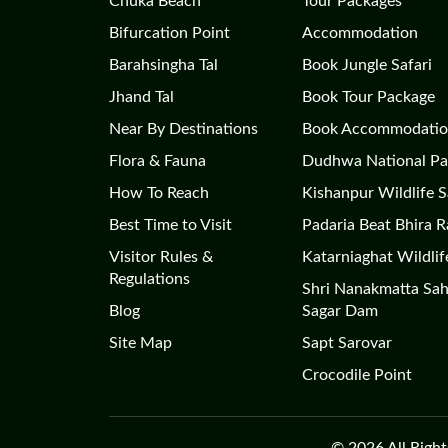
Chuka Beach
Tour Packages
Bifurcation Point
Accommodation
Barahsingha Tal
Book Jungle Safari
Jhand Tal
Book Tour Package
Near By Destinations
Book Accommodati
Flora & Fauna
Dudhwa National Pa
How To Reach
Kishanpur Wildlife 
Best Time to Visit
Padaria Beat Bhira 
Visitor Rules &
Katarniaghat Wildlif
Regulations
Shri Nanakmatta Sa
Blog
Sagar Dam
Site Map
Sapt Sarovar
Crocodile Point