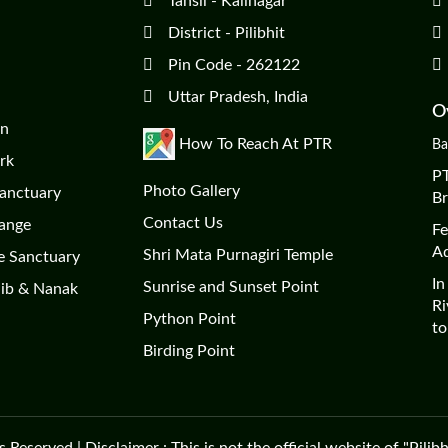
Tahsil - Kalinagar
District - Pilibhit
Pin Code - 262122
Uttar Pradesh, India
Ov
on
How To Reach At PTR
Ba
rk
PT
Photo Gallery
Sanctuary
Br
Contact Us
Range
Fe
Ad
Shri Mata Purnagiri Temple
e Sanctuary
In
Sunrise and Sunset Point
hib & Nanak
Ri
Python Point
to
Birding Point