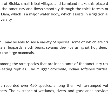
 of Bichia, small tribal villages and farmland make this place d
 the sanctuary and flows smoothly through the thick forests nur
 Dam, which is a major water body, which assists in irrigation a
versity.
u may be able to see a variety of species, some of which are cri
gers, leopards, sloth bears, swamp deer (barasingha), hog deer,
to the large mammals.
e among the rare species that are inhabitants of the sanctuary r
-eating reptiles. The mugger crocodile, Indian softshell turtl
ds recorded over 450 species, among them white-rumped vultur
shers. The existence of wetlands, rivers, and grasslands provide