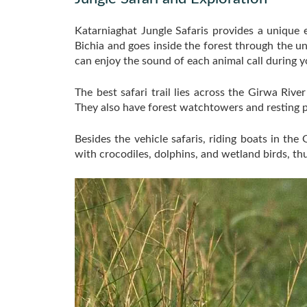
Katarniaghat Jungle Safaris provides a unique 
Bichia and goes inside the forest through the u
can enjoy the sound of each animal call during y
The best safari trail lies across the Girwa Riv
They also have forest watchtowers and resting p
Besides the vehicle safaris, riding boats in th
with crocodiles, dolphins, and wetland birds, thus