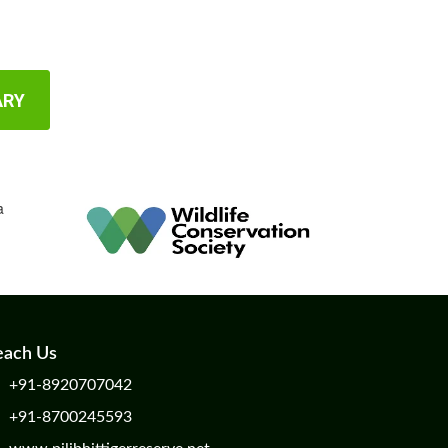
ARY
each Us
+91-8920707042
+91-8700245593