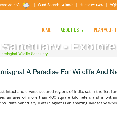
emp: 32.7°C
|
Wind Speed: 14 km/h
|
Humidity: 64%
|
AQI:
Katarniaghat Wildlif
HOME
ABOUT US
PLAN YOUR 
▼
Sanctuary - Explore
Wilderness, Safaris 
tarniaghat Wildlife Sanctuary
Biodiversity
rniaghat A Paradise For Wildlife And N
t intact and diverse secured regions of India, set in the Terai ar
ies an area of more than 400 square kilometers and is withi
ildlife Sanctuary. Katarniaghat is an amazing landscape where