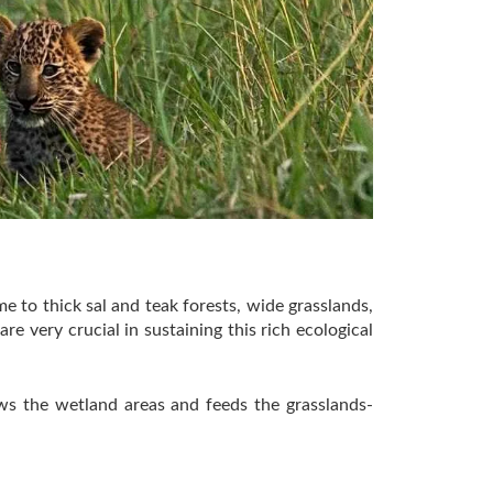
me to thick sal and teak forests, wide grasslands,
 very crucial in sustaining this rich ecological
ews the wetland areas and feeds the grasslands-