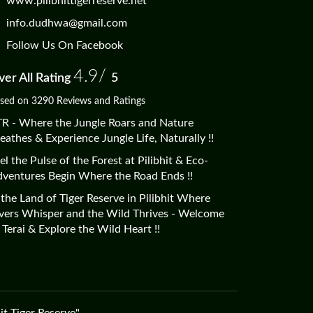
www.pilibhittigerreserve.net
info.dudhwa@gmail.com
Follow Us On Facebook
4.9/
er All Rating
5
sed on 3290 Reviews and Ratings
R - Where the Jungle Roars and Nature
eathes & Experience Jungle Life, Naturally !!
el the Pulse of the Forest at Pilibhit & Eco-
ventures Begin Where the Road Ends !!
 the Land of Tiger Reserve in Pilibhit Where
vers Whisper and the Wild Thrives - Welcome
 Terai & Explore the Wild Heart !!