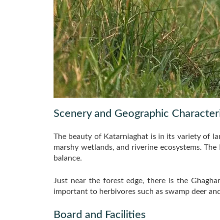
Scenery and Geographic Characteri
The beauty of Katarniaghat is in its variety of l
marshy wetlands, and riverine ecosystems. The R
balance.
Just near the forest edge, there is the Ghagha
important to herbivores such as swamp deer and
Board and Facilities