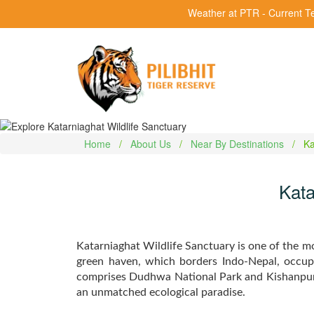
Weather at PTR - Current T
Home
About Us
Near By Destinations
Ka
Kata
Katarniaghat Wildlife Sanctuary is one of the mos
green haven, which borders Indo-Nepal, occup
comprises Dudhwa National Park and Kishanpur W
an unmatched ecological paradise.