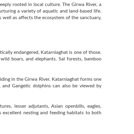
eeply rooted in local culture. The Girwa River, a
turing a variety of aquatic and land-based life.
s well as affects the ecosystem of the sanctuary,
tically endangered, Katarniaghat is one of those.
 wild boars, and elephants. Sal forests, bamboo
esiding in the Girwa River. Katarniaghat forms one
es, and Gangetic dolphins can also be viewed by
es, lesser adjutants, Asian openbills, eagles,
s excellent nesting and feeding habitats to both