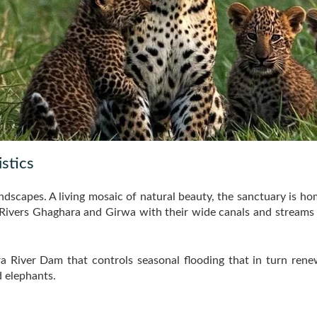
stics
andscapes. A living mosaic of natural beauty, the sanctuary is ho
ivers Ghaghara and Girwa with their wide canals and streams are
ra River Dam that controls seasonal flooding that in turn ren
 elephants.