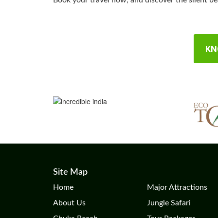
Book your travel now, and discover the silent b
KN
Site Map
Home
Major Attractions
About Us
Jungle Safari