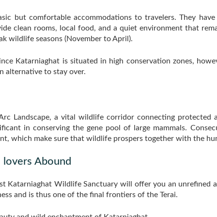
basic but comfortable accommodations to travelers. They have
de clean rooms, local food, and a quiet environment that rema
 wildlife seasons (November to April).
ince Katarniaghat is situated in high conservation zones, howev
 alternative to stay over.
Arc Landscape, a vital wildlife corridor connecting protected a
gnificant in conserving the gene pool of large mammals. Conse
nt, which make sure that wildlife prospers together with the 
 lovers Abound
st Katarniaghat Wildlife Sanctuary will offer you an unrefined a
ess and is thus one of the final frontiers of the Terai.