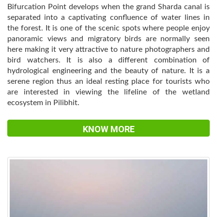
Bifurcation Point develops when the grand Sharda canal is
separated into a captivating confluence of water lines in
the forest. It is one of the scenic spots where people enjoy
panoramic views and migratory birds are normally seen
here making it very attractive to nature photographers and
bird watchers. It is also a different combination of
hydrological engineering and the beauty of nature. It is a
serene region thus an ideal resting place for tourists who
are interested in viewing the lifeline of the wetland
ecosystem in Pilibhit.
KNOW MORE