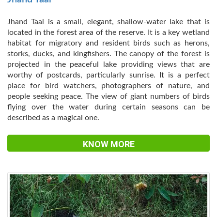
Jhand Taal is a small, elegant, shallow-water lake that is
located in the forest area of the reserve. It is a key wetland
habitat for migratory and resident birds such as herons,
storks, ducks, and kingfishers. The canopy of the forest is
projected in the peaceful lake providing views that are
worthy of postcards, particularly sunrise. It is a perfect
place for bird watchers, photographers of nature, and
people seeking peace. The view of giant numbers of birds
flying over the water during certain seasons can be
described as a magical one.
KNOW MORE