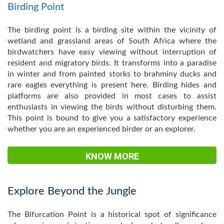
Birding Point
The birding point is a birding site within the vicinity of
wetland and grassland areas of South Africa where the
birdwatchers have easy viewing without interruption of
resident and migratory birds. It transforms into a paradise
in winter and from painted storks to brahminy ducks and
rare eagles everything is present here. Birding hides and
platforms are also provided in most cases to assist
enthusiasts in viewing the birds without disturbing them.
This point is bound to give you a satisfactory experience
whether you are an experienced birder or an explorer.
KNOW MORE
Explore Beyond the Jungle
The Bifurcation Point is a historical spot of significance