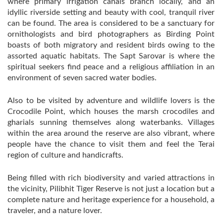
where primary irrigation canals branch locally, and an
idyllic riverside setting and beauty with cool, tranquil river
can be found. The area is considered to be a sanctuary for
ornithologists and bird photographers as Birding Point
boasts of both migratory and resident birds owing to the
assorted aquatic habitats. The Sapt Sarovar is where the
spiritual seekers find peace and a religious affiliation in an
environment of seven sacred water bodies.
Also to be visited by adventure and wildlife lovers is the
Crocodile Point, which houses the marsh crocodiles and
gharials sunning themselves along waterbanks. Villages
within the area around the reserve are also vibrant, where
people have the chance to visit them and feel the Terai
region of culture and handicrafts.
Being filled with rich biodiversity and varied attractions in
the vicinity, Pilibhit Tiger Reserve is not just a location but a
complete nature and heritage experience for a household, a
traveler, and a nature lover.