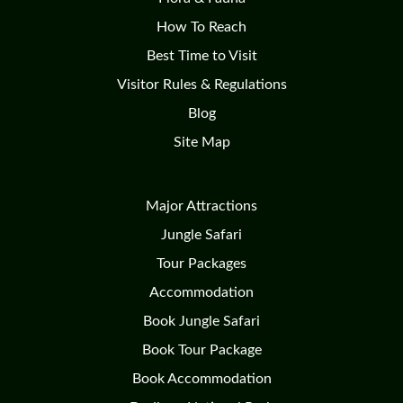
How To Reach
Best Time to Visit
Visitor Rules & Regulations
Blog
Site Map
Major Attractions
Jungle Safari
Tour Packages
Accommodation
Book Jungle Safari
Book Tour Package
Book Accommodation