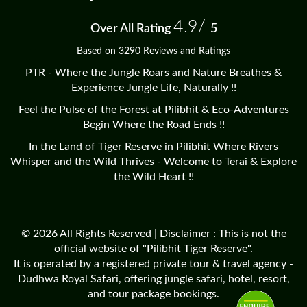
4.9/
Over All Rating
5
Based on 3290 Reviews and Ratings
PTR - Where the Jungle Roars and Nature Breathes &
Experience Jungle Life, Naturally !!
Feel the Pulse of the Forest at Pilibhit & Eco-Adventures
Begin Where the Road Ends !!
In the Land of Tiger Reserve in Pilibhit Where Rivers
Whisper and the Wild Thrives - Welcome to Terai & Explore
the Wild Heart !!
© 2026 All Rights Reserved | Disclaimer : This is not the
official website of "Pilibhit Tiger Reserve".
It is operated by a registered private tour & travel agency -
Dudhwa Royal Safari, offering jungle safari, hotel, resort,
and tour package bookings.