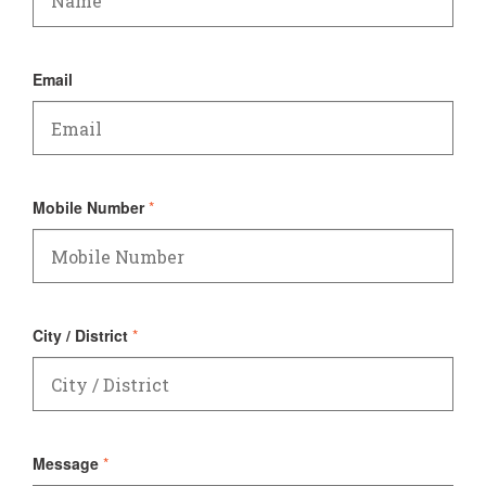
Email
Mobile Number
*
City / District
*
Message
*