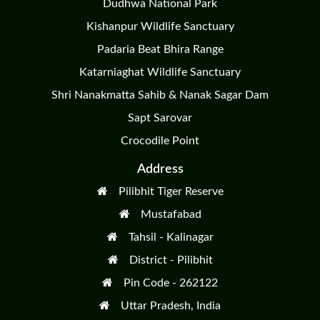
Dudhwa National Park
Kishanpur Wildlife Sanctuary
Padaria Beat Bhira Range
Katarniaghat Wildlife Sanctuary
Shri Nanakmatta Sahib & Nanak Sagar Dam
Sapt Sarovar
Crocodile Point
Address
Pilibhit Tiger Reserve
Mustafabad
Tahsil - Kalinagar
District - Pilibhit
Pin Code - 262122
Uttar Pradesh, India