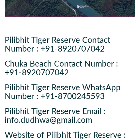
Pilibhit Tiger Reserve Contact
Number : +91-8920707042
Chuka Beach Contact Number :
+91-8920707042
Pilibhit Tiger Reserve WhatsApp
Number : +91-8700245593
Pilibhit Tiger Reserve Email :
info.dudhwa@gmail.com
Website of Pilibhit Tiger Reserve :