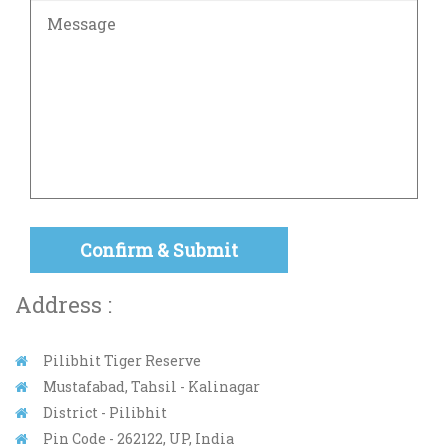
Address :
Pilibhit Tiger Reserve
Mustafabad, Tahsil - Kalinagar
District - Pilibhit
Pin Code - 262122, UP, India