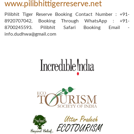
www.pilibhittigerreserve.net
Pilibhit Tiger Reserve Booking Contact Number : +91-
8920707042, Booking Through WhatsApp : +91-
8700245593. Pilibhit Safari Booking Email -
info.dudhwa@gmail.com