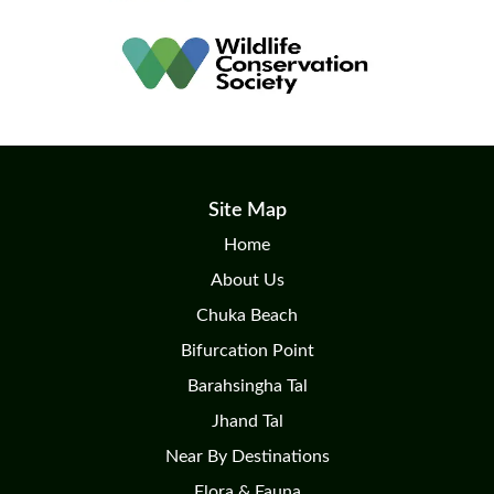
Site Map
Home
About Us
Chuka Beach
Bifurcation Point
Barahsingha Tal
Jhand Tal
Near By Destinations
Flora & Fauna