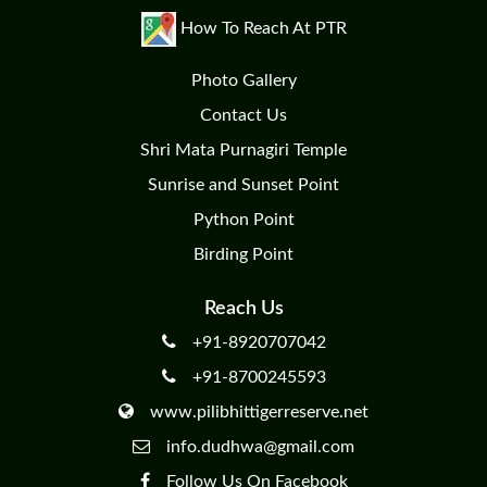
How To Reach At PTR
Photo Gallery
Contact Us
Shri Mata Purnagiri Temple
Sunrise and Sunset Point
Python Point
Birding Point
Reach Us
+91-8920707042
+91-8700245593
www.pilibhittigerreserve.net
info.dudhwa@gmail.com
Follow Us On Facebook