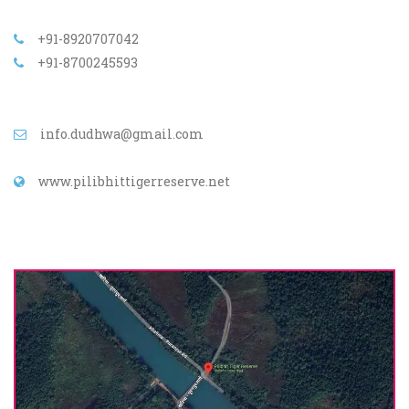
+91-8920707042
+91-8700245593
info.dudhwa@gmail.com
www.pilibhittigerreserve.net