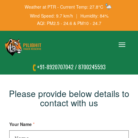
Weather at PTR - Current Temp: 27.8°C
Wind Speed: 9.7 km/h
|
Humidity: 84%
AQI: PM2.5 - 24.6 & PM10 - 24.7
Toggle
navigation
+91-8920707042
/
8700245593
Please provide below details to
contact with us
Your Name
*