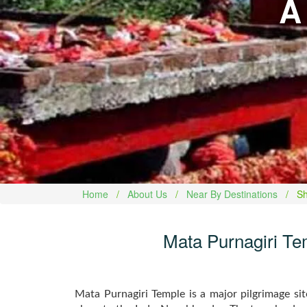
A
Home
About Us
Near By Destinations
Sh
Mata Purnagiri Tem
Mata Purnagiri Temple is a major pilgrimage si