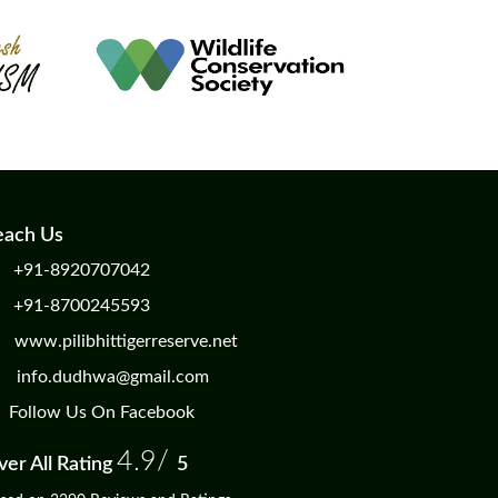
each Us
+91-8920707042
+91-8700245593
www.pilibhittigerreserve.net
info.dudhwa@gmail.com
Follow Us On Facebook
4.9/
er All Rating
5