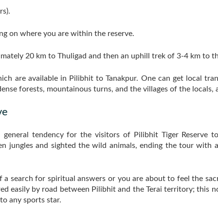
s).
g on where you are within the reserve.
ximately 20 km to Thuligad and then an uphill trek of 3-4 km to t
ich are available in Pilibhit to Tanakpur. One can get local tr
nse forests, mountainous turns, and the villages of the locals, a
ve
 a general tendency for the visitors of Pilibhit Tiger Reserve 
 jungles and sighted the wild animals, ending the tour with a vi
f a search for spiritual answers or you are about to feel the sa
red easily by road between Pilibhit and the Terai territory; this 
to any sports star.