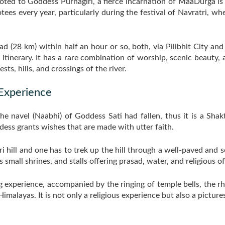
ted to Goddess Purnagiri, a fierce incarnation of MaaDurga is s
tees every year, particularly during the festival of Navratri, wh
ad (28 km) within half an hour or so, both, via Pilibhit City and 
 itinerary. It has a rare combination of worship, scenic beauty,
ts, hills, and crossings of the river.
 Experience
he navel (Naabhi) of Goddess Sati had fallen, thus it is a Sha
dess grants wishes that are made with utter faith.
iri hill and one has to trek up the hill through a well-paved an
small shrines, and stalls offering prasad, water, and religious of
ing experience, accompanied by the ringing of temple bells, the 
Himalayas. It is not only a religious experience but also a pictur