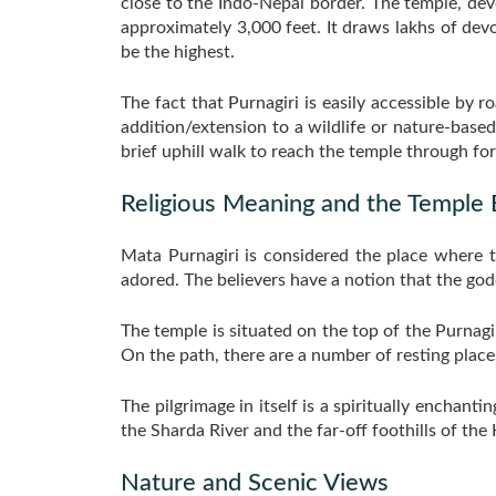
close to the Indo-Nepal border. The temple, devo
approximately 3,000 feet. It draws lakhs of devo
be the highest.
The fact that Purnagiri is easily accessible by ro
addition/extension to a wildlife or nature-based
brief uphill walk to reach the temple through fores
Religious Meaning and the Temple
Mata Purnagiri is considered the place where t
adored. The believers have a notion that the god
The temple is situated on the top of the Purnag
On the path, there are a number of resting places 
The pilgrimage in itself is a spiritually enchant
the Sharda River and the far-off foothills of the 
Nature and Scenic Views