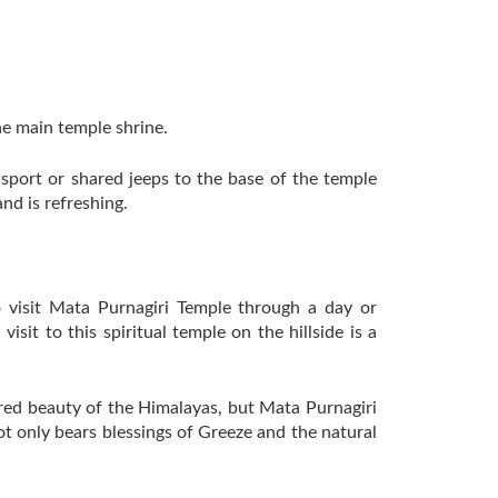
he main temple shrine.
ansport or shared jeeps to the base of the temple
nd is refreshing.
to visit Mata Purnagiri Temple through a day or
sit to this spiritual temple on the hillside is a
cred beauty of the Himalayas, but Mata Purnagiri
not only bears blessings of Greeze and the natural