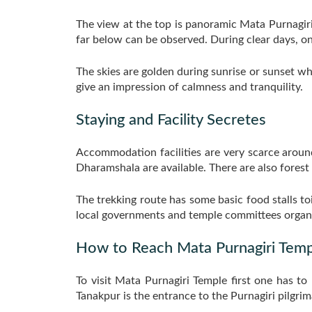
The view at the top is panoramic Mata Purnagiri
far below can be observed. During clear days, o
The skies are golden during sunrise or sunset wh
give an impression of calmness and tranquility.
Staying and Facility Secretes
Accommodation facilities are very scarce aroun
Dharamshala are available. There are also forest 
The trekking route has some basic food stalls to
local governments and temple committees organi
How to Reach Mata Purnagiri Temp
To visit Mata Purnagiri Temple first one has t
Tanakpur is the entrance to the Purnagiri pilgrim