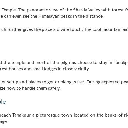
 Temple. The panoramic view of the Sharda Valley with forest fo
ne can even see the Himalayan peaks in the distance.
ich further gives the place a divine touch. The cool mountain air
d the temple and most of the pilgrims choose to stay in Tanak
rest houses and small lodges in close vicinity.
ilet setup and places to get drinking water. During expected pe
ze how to handle them safely.
le
o reach Tanakpur a picturesque town located on the banks of riv
age.