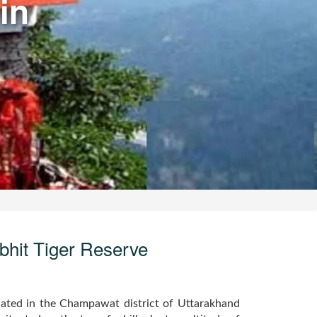
in
ibhit Tiger Reserve
tuated in the Champawat district of Uttarakhand