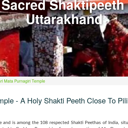
 Sacred Shaktipeeth 
Uttarakhand
ri Mata Purnagiri Temple
ple - A Holy Shakti Peeth Close To Pil
te and is among the 108 respected Shakti Peethas of India, si