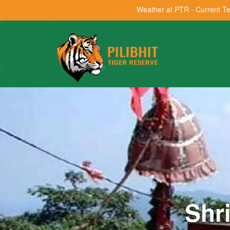
Weather at PTR - Current T
Shr