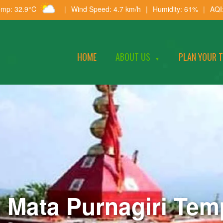
emp: 32.9°C
|
Wind Speed: 4.7 km/h
|
Humidity: 61%
|
AQI
HOME
ABOUT US
PLAN YOUR 
▼
i Mata Purnagiri Temp