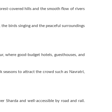
rest-covered hills and the smooth flow of rivers
, the birds singing and the peaceful surroundings
pur, where good-budget hotels, guesthouses, and
ak seasons to attract the crowd such as Navratri,
er Sharda and well-accessible by road and rail.