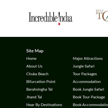
Site Map
Home
Major Attractions
About Us
Jungle Safari
Chuka Beach
Tour Packages
Bifurcation Point
Accommodation
Barahsingha Tal
Book Jungle Safari
Jhand Tal
Book Tour Package
Near By Destinations
Book Accommodati