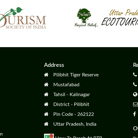
Address
R
Pilibhit Tiger Reserve
Mustafabad
Tahsil - Kalinagar
District - Pilibhit
Pin Code - 262122
Uttar Pradesh, India
Ov
on