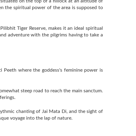
ituated on the top of a hillock at an altitude of
en the spiritual power of the area is supposed to
Pilibhit Tiger Reserve, makes it an ideal spiritual
 and adventure with the pilgrims having to take a
kti Peeth where the goddess's feminine power is
d somewhat steep road to reach the main sanctum.
ferings.
rhythmic chanting of Jai Mata Di, and the sight of
esque voyage into the lap of nature.