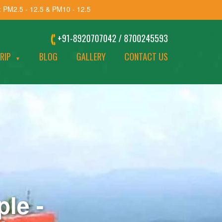
: PM2.5 - 12.5 & PM10 - 12.5
+91-8920707042 / 8700245593
TRIP
BLOG
GALLERY
CONTACT US
▼
le -