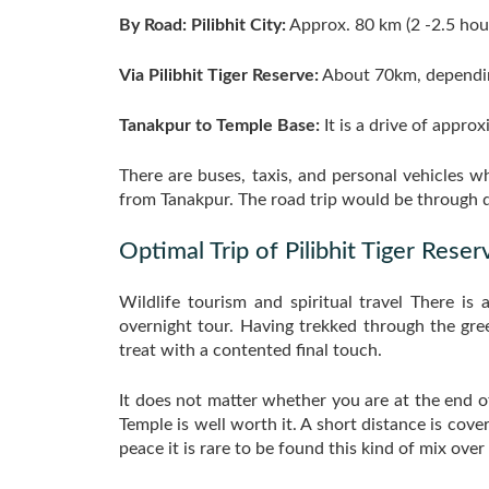
By Road: Pilibhit City:
Approx. 80 km (2 -2.5 hour
Via Pilibhit Tiger Reserve:
About 70km, dependin
Tanakpur to Temple Base:
It is a drive of appro
There are buses, taxis, and personal vehicles wh
from Tanakpur. The road trip would be through de
Optimal Trip of Pilibhit Tiger Reser
Wildlife tourism and spiritual travel There is
overnight tour. Having trekked through the green
treat with a contented final touch.
It does not matter whether you are at the end o
Temple is well worth it. A short distance is cove
peace it is rare to be found this kind of mix over 