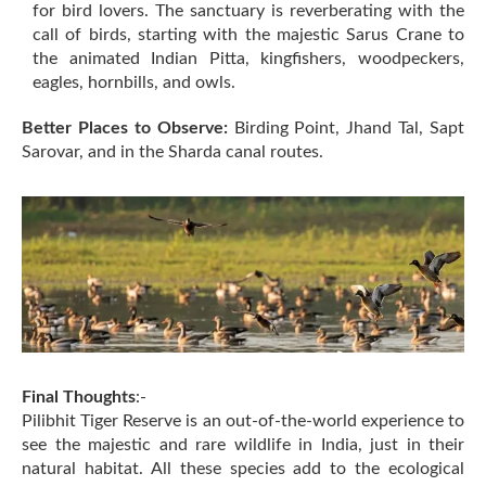
for bird lovers. The sanctuary is reverberating with the
call of birds, starting with the majestic Sarus Crane to
the animated Indian Pitta, kingfishers, woodpeckers,
eagles, hornbills, and owls.
Better Places to Observe:
Birding Point, Jhand Tal, Sapt
Sarovar, and in the Sharda canal routes.
Final Thoughts
:-
Pilibhit Tiger Reserve is an out-of-the-world experience to
see the majestic and rare wildlife in India, just in their
natural habitat. All these species add to the ecological