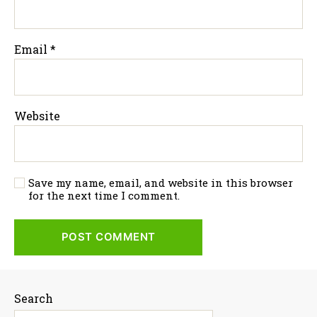
Email
*
Website
Save my name, email, and website in this browser
for the next time I comment.
Search