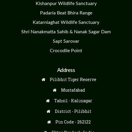
Kishanpur Wildlife Sanctuary
Padaria Beat Bhira Range
Katarniaghat Wildlife Sanctuary
Shri Nanakmatta Sahib & Nanak Sagar Dam
Sapt Sarovar
Crocodile Point
Address
Pilibhit Tiger Reserve
Mustafabad
Tahsil - Kalinagar
District - Pilibhit
Pin Code - 262122