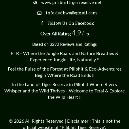
www.pilibhittigerreserve.net
info.dudhwa@gmail.com
Follow Us On Facebook
4.9/
Over All Rating
5
Based on 3290 Reviews and Ratings
PTR - Where the Jungle Roars and Nature Breathes &
Experience Jungle Life, Naturally !!
Feel the Pulse of the Forest at Pilibhit & Eco-Adventures
Begin Where the Road Ends !!
In the Land of Tiger Reserve in Pilibhit Where Rivers
Whisper and the Wild Thrives - Welcome to Terai & Explore
the Wild Heart !!
© 2026 All Rights Reserved | Disclaimer : This is not the
official website of "Pilibhit Tiger Reserve".