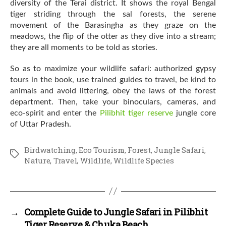
diversity of the Terai district. It shows the royal Bengal
tiger striding through the sal forests, the serene
movement of the Barasingha as they graze on the
meadows, the flip of the otter as they dive into a stream;
they are all moments to be told as stories.
So as to maximize your wildlife safari: authorized gypsy
tours in the book, use trained guides to travel, be kind to
animals and avoid littering, obey the laws of the forest
department. Then, take your binoculars, cameras, and
eco-spirit and enter the
Pilibhit tiger reserve
jungle core
of Uttar Pradesh.
Birdwatching
,
Eco Tourism
,
Forest
,
Jungle Safari
,
Tags
Nature
,
Travel
,
Wildlife
,
Wildlife Species
→
Complete Guide to Jungle Safari in Pilibhit
Tiger Reserve & Chuka Beach