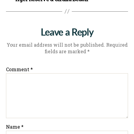
Leave a Reply
Your email address will not be published.
Required
fields are marked
*
Comment
*
Name
*