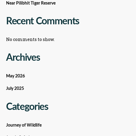
Near Pilibhit Tiger Reserve
Recent Comments
No comments to show.
Archives
May 2026
July 2025
Categories
Journey of Wildlife