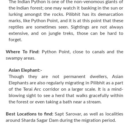
The Indian Python is one of the non-venomous giants of
the Indian forest; one may watch it basking in the sun or
lurking amongst the rocks. Pilibhit has its demarcation
marks, like Python Point, and it is at this point that these
reptiles are sometimes seen. Sightings are not always
extensive, and on jungle treks, those can be hard to
forget.
Where To Find:
Python Point, close to canals and the
swampy areas.
Asian Elephant:-
Though they are not permanent dwellers, Asian
Elephants are also regularly migrating in Pilibhit as a part
of the Terai Arc corridor on a larger scale. It is a mind-
blowing sight to see a herd that walks gracefully within
the forest or even taking a bath near a stream.
Best Locations to find:
Sapt Sarovar, as well as localities
around Sharda Sagar Dam during the migration period.