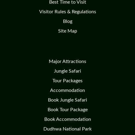
Best Time to Visit
Visitor Rules & Regulations
Blog
Site Map
Major Attractions
Jungle Safari
Tour Packages
Accommodation
Book Jungle Safari
Book Tour Package
Book Accommodation
Dudhwa National Park