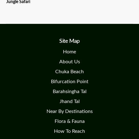
Jungle Safari
Site Map
Home
About Us
Chuka Beach
Bifurcation Point
Barahsingha Tal
Jhand Tal
Near By Destinations
Flora & Fauna
How To Reach