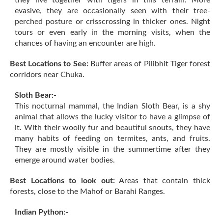
they live together with tigers in this terrain. More
evasive, they are occasionally seen with their tree-
perched posture or crisscrossing in thicker ones. Night
tours or even early in the morning visits, when the
chances of having an encounter are high.
Best Locations to See:
Buffer areas of Pilibhit Tiger forest
corridors near Chuka.
Sloth Bear:-
This nocturnal mammal, the Indian Sloth Bear, is a shy
animal that allows the lucky visitor to have a glimpse of
it. With their woolly fur and beautiful snouts, they have
many habits of feeding on termites, ants, and fruits.
They are mostly visible in the summertime after they
emerge around water bodies.
Best Locations to look out:
Areas that contain thick
forests, close to the Mahof or Barahi Ranges.
Indian Python:-