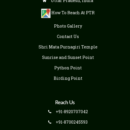
Uttar Pradesh, India
How To Reach At PTR
Photo Gallery
Contact Us
Shri Mata Purnagiri Temple
Sunrise and Sunset Point
Python Point
Birding Point
Reach Us
+91-8920707042
+91-8700245593