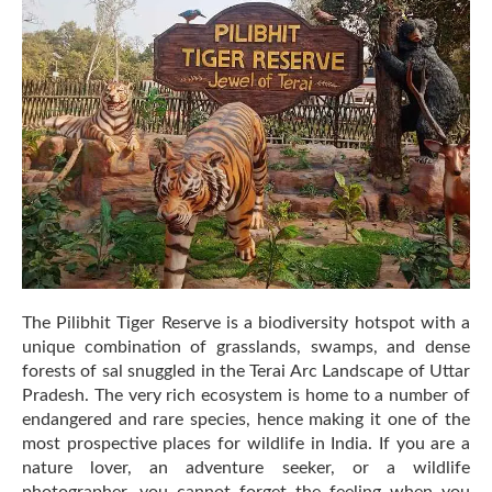
Species
to
Spot
in
Pilibhit
Tiger
Reserve
The Pilibhit Tiger Reserve is a biodiversity hotspot with a
unique combination of grasslands, swamps, and dense
forests of sal snuggled in the Terai Arc Landscape of Uttar
Pradesh. The very rich ecosystem is home to a number of
endangered and rare species, hence making it one of the
most prospective places for wildlife in India. If you are a
nature lover, an adventure seeker, or a wildlife
photographer, you cannot forget the feeling when you