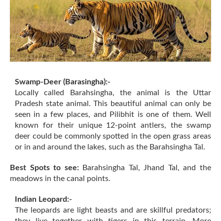
Swamp-Deer (Barasingha):-
Locally called Barahsingha, the animal is the Uttar
Pradesh state animal. This beautiful animal can only be
seen in a few places, and Pilibhit is one of them. Well
known for their unique 12-point antlers, the swamp
deer could be commonly spotted in the open grass areas
or in and around the lakes, such as the Barahsingha Tal.
Best Spots to see:
Barahsingha Tal, Jhand Tal, and the
meadows in the canal points.
Indian Leopard:-
The leopards are light beasts and are skillful predators;