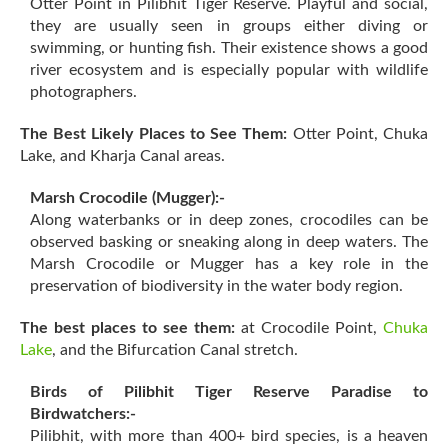
Otter Point in Pilibhit Tiger Reserve. Playful and social,
they are usually seen in groups either diving or
swimming, or hunting fish. Their existence shows a good
river ecosystem and is especially popular with wildlife
photographers.
The Best Likely Places to See Them:
Otter Point, Chuka
Lake, and Kharja Canal areas.
Marsh Crocodile (Mugger):-
Along waterbanks or in deep zones, crocodiles can be
observed basking or sneaking along in deep waters. The
Marsh Crocodile or Mugger has a key role in the
preservation of biodiversity in the water body region.
The best places to see them:
at Crocodile Point,
Chuka
Lake
, and the Bifurcation Canal stretch.
Birds of Pilibhit Tiger Reserve Paradise to
Birdwatchers:-
Pilibhit, with more than 400+ bird species, is a heaven