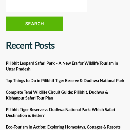
SEARCH
Recent Posts
Pilibhit Leopard Safari Park – A New Era for Wildlife Tourism in
Uttar Pradesh
Top Things to Do in Pilibhit Tiger Reserve & Dudhwa National Park
Complete Terai Wildlife Circuit Guide: Pilibhit, Dudhwa &
Kishanpur Safari Tour Plan
Pilibhit Tiger Reserve vs Dudhwa National Park: Which Safari
Destination is Better?
Eco-Tourism in Action: Exploring Homestays, Cottages & Resorts