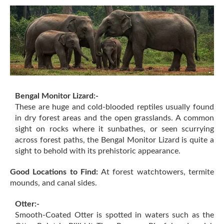
Bengal Monitor Lizard:-
These are huge and cold-blooded reptiles usually found
in dry forest areas and the open grasslands. A common
sight on rocks where it sunbathes, or seen scurrying
across forest paths, the Bengal Monitor Lizard is quite a
sight to behold with its prehistoric appearance.
Good Locations to Find:
At forest watchtowers, termite
mounds, and canal sides.
Otter:-
Smooth-Coated Otter is spotted in waters such as the