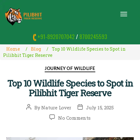
T
O
G
G
+91-8920707042
/
8700245593
L
E
N
Home
Blog
Top 10 Wildlife Species to Spot in
A
Pilibhit Tiger Reserve
V
I
Categories
JOURNEY OF WILDLIFE
G
A
Top 10 Wildlife Species to Spot in
T
I
Pilibhit Tiger Reserve
O
N
Post
Post
By
Nature Lover
July 15, 2025
author
date
on
No Comments
Top
10
Wildlife