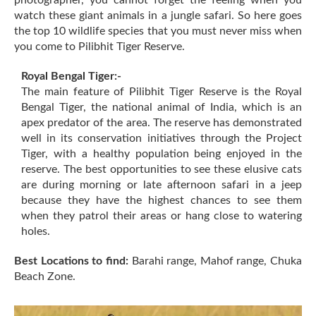
watch these giant animals in a jungle safari. So here goes
the top 10 wildlife species that you must never miss when
you come to Pilibhit Tiger Reserve.
Royal Bengal Tiger:-
The main feature of Pilibhit Tiger Reserve is the Royal
Bengal Tiger, the national animal of India, which is an
apex predator of the area. The reserve has demonstrated
well in its conservation initiatives through the Project
Tiger, with a healthy population being enjoyed in the
reserve. The best opportunities to see these elusive cats
are during morning or late afternoon safari in a jeep
because they have the highest chances to see them
when they patrol their areas or hang close to watering
holes.
Best Locations to find:
Barahi range, Mahof range, Chuka
Beach Zone.